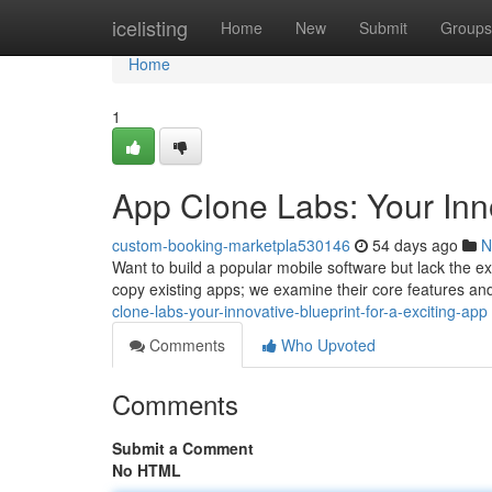
Home
icelisting
Home
New
Submit
Groups
Home
1
App Clone Labs: Your Inno
custom-booking-marketpla530146
54 days ago
N
Want to build a popular mobile software but lack the ex
copy existing apps; we examine their core features an
clone-labs-your-innovative-blueprint-for-a-exciting-app
Comments
Who Upvoted
Comments
Submit a Comment
No HTML