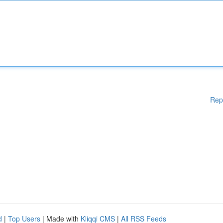
Rep
d
|
Top Users
| Made with
Kliqqi CMS
|
All RSS Feeds