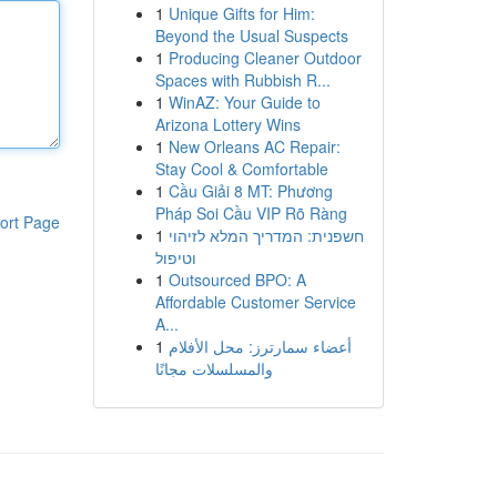
1
Unique Gifts for Him:
Beyond the Usual Suspects
1
Producing Cleaner Outdoor
Spaces with Rubbish R...
1
WinAZ: Your Guide to
Arizona Lottery Wins
1
New Orleans AC Repair:
Stay Cool & Comfortable
1
Cầu Giải 8 MT: Phương
Pháp Soi Cầu VIP Rõ Ràng
ort Page
1
חשפנית: המדריך המלא לזיהוי
וטיפול
1
Outsourced BPO: A
Affordable Customer Service
A...
1
أعضاء سمارترز: محل الأفلام
والمسلسلات مجانًا