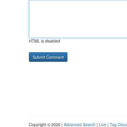
HTML is disabled
Copyright © 2026 |
Advanced Search
|
Live
|
Tag Clou