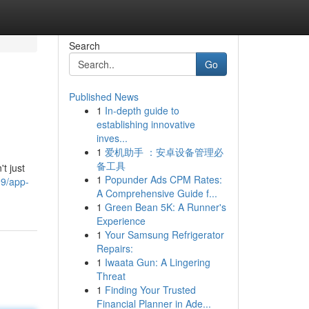
Search
Go
Published News
1
In-depth guide to
establishing innovative
inves...
1
爱机助手 ：安卓设备管理必
备工具
t just
1
Popunder Ads CPM Rates:
99/app-
A Comprehensive Guide f...
1
Green Bean 5K: A Runner's
Experience
1
Your Samsung Refrigerator
Repairs:
1
Iwaata Gun: A Lingering
Threat
1
Finding Your Trusted
Financial Planner in Ade...