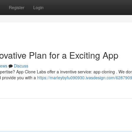
Register
Login
vative Plan for a Exciting App
ews
Discuss
pertise? App Clone Labs offer a inventive service: app cloning . We don'
d provide you with a
https://marleybyfu090930.ivasdesign.com/628790