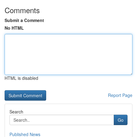
Comments
Submit a Comment
No HTML
HTML is disabled
Report Page
Search
Go
Published News