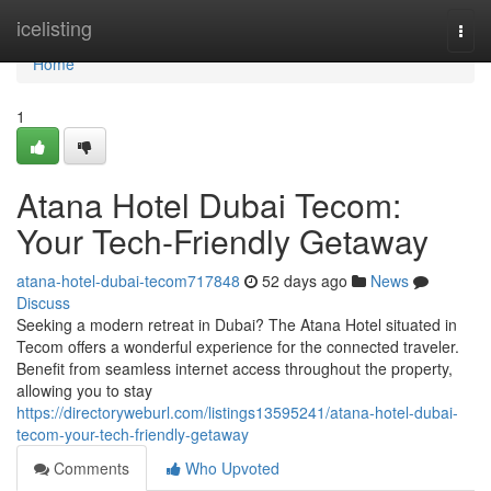
Home
icelisting
Togg
navi
Home
1
Atana Hotel Dubai Tecom:
Your Tech-Friendly Getaway
atana-hotel-dubai-tecom717848
52 days ago
News
Discuss
Seeking a modern retreat in Dubai? The Atana Hotel situated in
Tecom offers a wonderful experience for the connected traveler.
Benefit from seamless internet access throughout the property,
allowing you to stay
https://directoryweburl.com/listings13595241/atana-hotel-dubai-
tecom-your-tech-friendly-getaway
Comments
Who Upvoted