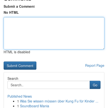
Submit a Comment
No HTML
HTML is disabled
Report Page
Search
Go
Published News
1
Was Sie wissen müssen über Kung Fu für Kinder ...
1
Soundboard Mania