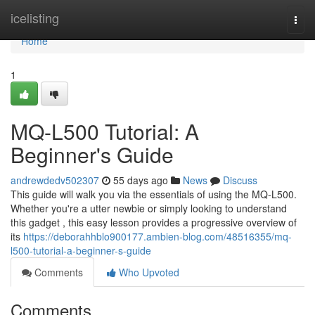
Home
icelisting
Togg
navi
Home
1
MQ-L500 Tutorial: A
Beginner's Guide
andrewdedv502307
55 days ago
News
Discuss
This guide will walk you via the essentials of using the MQ-L500.
Whether you're a utter newbie or simply looking to understand
this gadget , this easy lesson provides a progressive overview of
its
https://deborahhblo900177.ambien-blog.com/48516355/mq-
l500-tutorial-a-beginner-s-guide
Comments
Who Upvoted
Comments