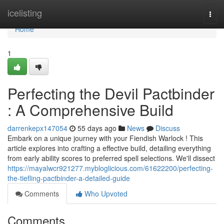
Home
icelisting
Togg
navi
Home
1
Perfecting the Devil Pactbinder
: A Comprehensive Build
darrenkepx147054
55 days ago
News
Discuss
Embark on a unique journey with your Fiendish Warlock ! This
article explores into crafting a effective build, detailing everything
from early ability scores to preferred spell selections. We'll dissect
https://mayalwcr921277.mybloglicious.com/61622200/perfecting-
the-tiefling-pactbinder-a-detailed-guide
Comments
Who Upvoted
Comments