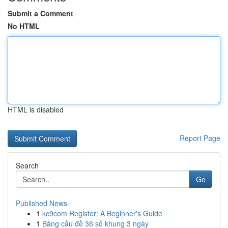
Submit a Comment
No HTML
HTML is disabled
Report Page
Search
Go
Published News
1
kc9com Register: A Beginner's Guide
1
Bảng cầu đề 36 số khung 3 ngày