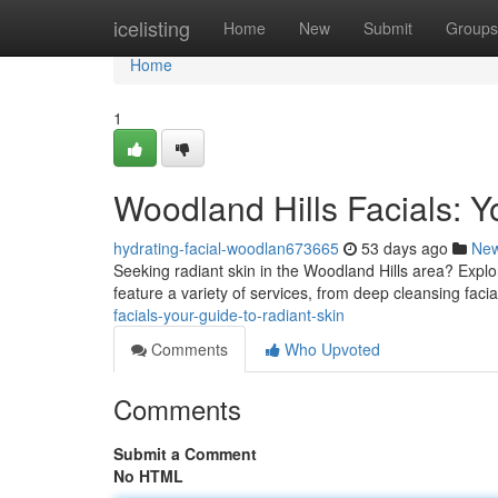
Home
icelisting
Home
New
Submit
Groups
Home
1
Woodland Hills Facials: Y
hydrating-facial-woodlan673665
53 days ago
Ne
Seeking radiant skin in the Woodland Hills area? Explor
feature a variety of services, from deep cleansing facia
facials-your-guide-to-radiant-skin
Comments
Who Upvoted
Comments
Submit a Comment
No HTML