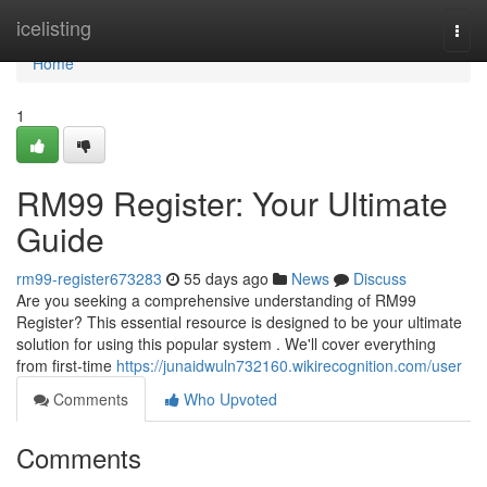
Home
icelisting
Togg
navi
Home
1
RM99 Register: Your Ultimate
Guide
rm99-register673283
55 days ago
News
Discuss
Are you seeking a comprehensive understanding of RM99
Register? This essential resource is designed to be your ultimate
solution for using this popular system . We'll cover everything
from first-time
https://junaidwuln732160.wikirecognition.com/user
Comments
Who Upvoted
Comments