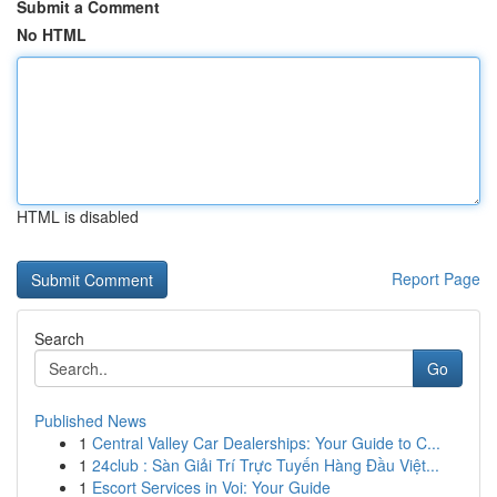
Submit a Comment
No HTML
HTML is disabled
Report Page
Search
Go
Published News
1
Central Valley Car Dealerships: Your Guide to C...
1
24club : Sàn Giải Trí Trực Tuyến Hàng Đầu Việt...
1
Escort Services in Voi: Your Guide