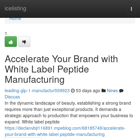
Home
icelisting
Togg
navi
Home
1
Accelerate Your Brand with
White Label Peptide
Manufacturing
leading-glp-1-manufactur559923
53 days ago
News
Discuss
In the dynamic landscape of beauty, establishing a strong brand
requires more than just exceptional products. It demands a
strategic approach to production that empowers your business to
expand. White label peptide
https://declanvbji116891.mpeblog.com/68185749/accelerate-
your-brand-with-white-label-peptide-manufacturing