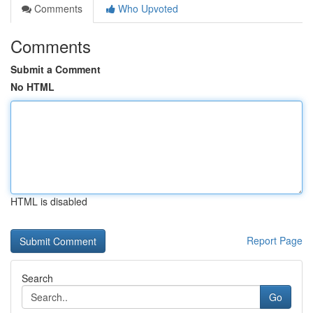
Comments
Who Upvoted
Comments
Submit a Comment
No HTML
HTML is disabled
Report Page
Search
Go