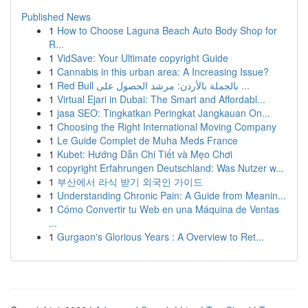
Published News
1
How to Choose Laguna Beach Auto Body Shop for
R...
1
VidSave: Your Ultimate copyright Guide
1
Cannabis in this urban area: A Increasing Issue?
1
Red Bull بالجملة بالأردن: مرشد الحصول على ...
1
Virtual Ejari in Dubai: The Smart and Affordabl...
1
jasa SEO: Tingkatkan Peringkat Jangkauan On...
1
Choosing the Right International Moving Company
1
Le Guide Complet de Muha Meds France
1
Kubet: Hướng Dẫn Chi Tiết và Mẹo Chơi
1
copyright Erfahrungen Deutschland: Was Nutzer w...
1
부산에서 라식 받기 외국인 가이드
1
Understanding Chronic Pain: A Guide from Meanin...
1
Cómo Convertir tu Web en una Máquina de Ventas
...
1
Gurgaon's Glorious Years : A Overview to Ret...