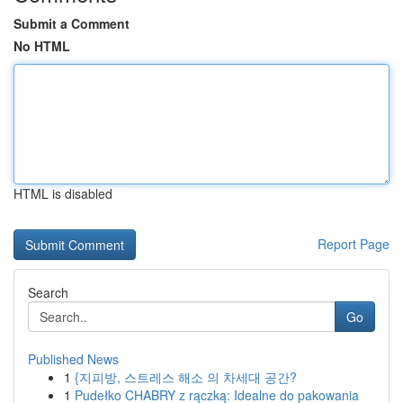
Submit a Comment
No HTML
HTML is disabled
Report Page
Search
Go
Published News
1
{지피방, 스트레스 해소 의 차세대 공간?
1
Pudełko CHABRY z rączką: Idealne do pakowania