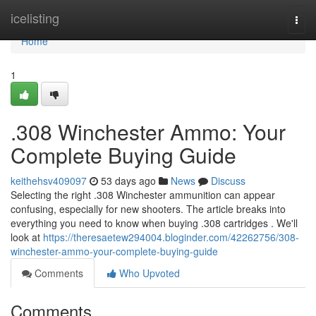
Home
icelisting
Togg
navi
Home
1
.308 Winchester Ammo: Your
Complete Buying Guide
keithehsv409097
53 days ago
News
Discuss
Selecting the right .308 Winchester ammunition can appear
confusing, especially for new shooters. The article breaks into
everything you need to know when buying .308 cartridges . We'll
look at
https://theresaetew294004.bloginder.com/42262756/308-
winchester-ammo-your-complete-buying-guide
Comments
Who Upvoted
Comments