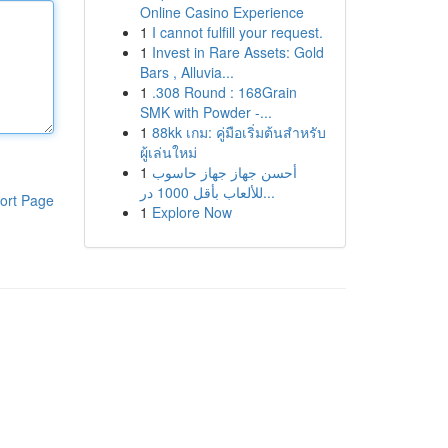
Online Casino Experience
1
I cannot fulfill your request.
1
Invest in Rare Assets: Gold
Bars , Alluvia...
1
.308 Round : 168Grain
SMK with Powder -...
1
88kk เกม: คู่มือเริ่มต้นสำหรับ
ผู้เล่นใหม่
1
أحسن جهاز جهاز حاسوب
للألعاب بأقل 1000 در...
ort Page
1
Explore Now