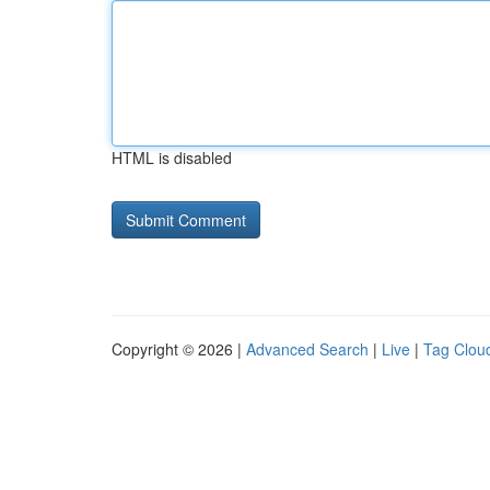
HTML is disabled
Copyright © 2026 |
Advanced Search
|
Live
|
Tag Clou