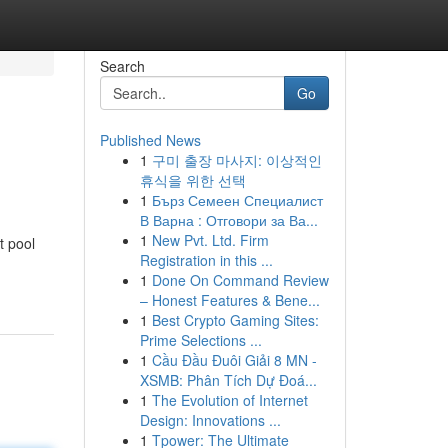
Search
Go
Published News
1
구미 출장 마사지: 이상적인
휴식을 위한 선택
1
Бърз Семеен Специалист
В Варна : Отговори за Ва...
1
New Pvt. Ltd. Firm
t pool
Registration in this ...
1
Done On Command Review
– Honest Features & Bene...
1
Best Crypto Gaming Sites:
Prime Selections ...
1
Cầu Đầu Đuôi Giải 8 MN -
XSMB: Phân Tích Dự Đoá...
1
The Evolution of Internet
Design: Innovations ...
1
Tpower: The Ultimate