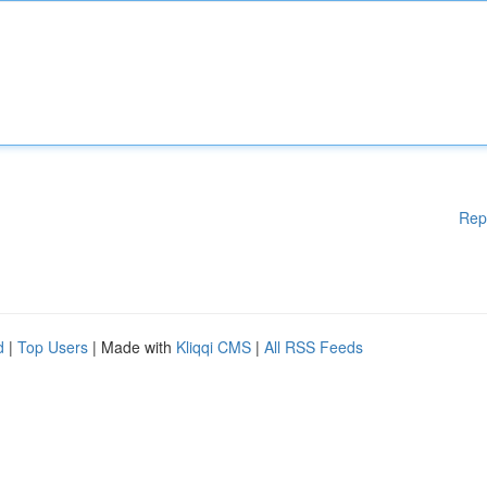
Rep
d
|
Top Users
| Made with
Kliqqi CMS
|
All RSS Feeds