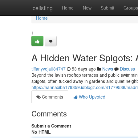
Home
icelisting
Home
New
Submit
Groups
Home
1
A Hidden Water Spigots: 
tiffanyveja084747
53 days ago
News
Discuss
Beyond the lavish rooftop terraces and public swimming
spigots, often tucked away in gardens and quiet neighb
https://hannaxiba179359.idblogz.com/41779536/madrid
Comments
Who Upvoted
Comments
Submit a Comment
No HTML