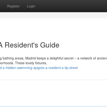
Register
Login
A Resident's Guide
 bathing areas, Madrid keeps a delightful secret – a network of ancien
orhoods. These lovely fixtures,
-s-hidden-swimming-spigots-a-resident-s-tip-sheet