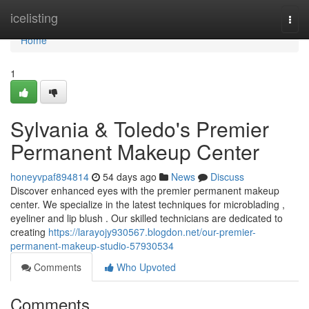
Home
icelisting
Togg
navi
Home
1
Sylvania & Toledo's Premier
Permanent Makeup Center
honeyvpaf894814
54 days ago
News
Discuss
Discover enhanced eyes with the premier permanent makeup
center. We specialize in the latest techniques for microblading ,
eyeliner and lip blush . Our skilled technicians are dedicated to
creating
https://larayojy930567.blogdon.net/our-premier-
permanent-makeup-studio-57930534
Comments
Who Upvoted
Comments