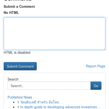
Submit a Comment
No HTML
HTML is disabled
Report Page
Search
Go
Published News
1
วัตถุดิบเคมี สำหรับ มือใหม่
1
In-depth guide to developing advanced investmen...