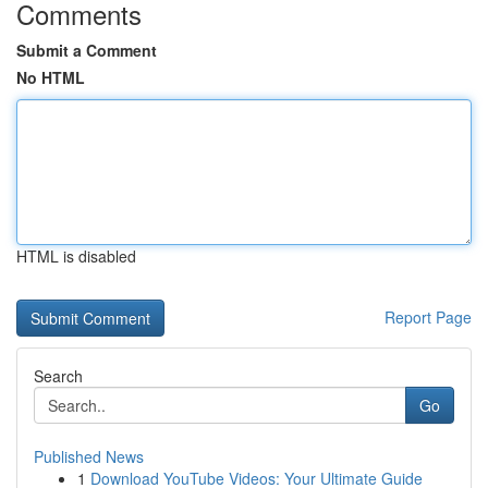
Comments
Submit a Comment
No HTML
HTML is disabled
Report Page
Search
Go
Published News
1
Download YouTube Videos: Your Ultimate Guide