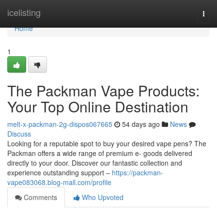
Home
icelisting
Togg
navi
Home
1
The Packman Vape Products:
Your Top Online Destination
melt-x-packman-2g-dispos067665
54 days ago
News
Discuss
Looking for a reputable spot to buy your desired vape pens? The
Packman offers a wide range of premium e- goods delivered
directly to your door. Discover our fantastic collection and
experience outstanding support –
https://packman-
vape083068.blog-mall.com/profile
Comments
Who Upvoted