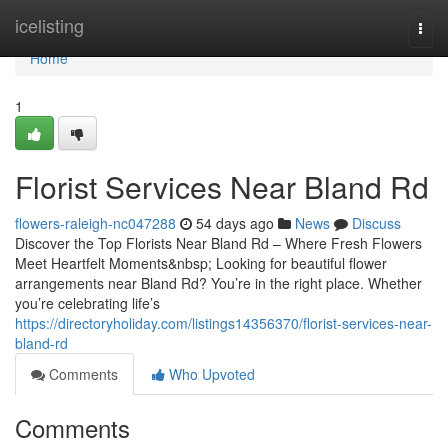
Home
icelisting
Togg
navi
Home
1
Florist Services Near Bland Rd
flowers-raleigh-nc047288
54 days ago
News
Discuss
Discover the Top Florists Near Bland Rd – Where Fresh Flowers
Meet Heartfelt Moments&nbsp; Looking for beautiful flower
arrangements near Bland Rd? You’re in the right place. Whether
you’re celebrating life’s
https://directoryholiday.com/listings14356370/florist-services-near-
bland-rd
Comments
Who Upvoted
Comments