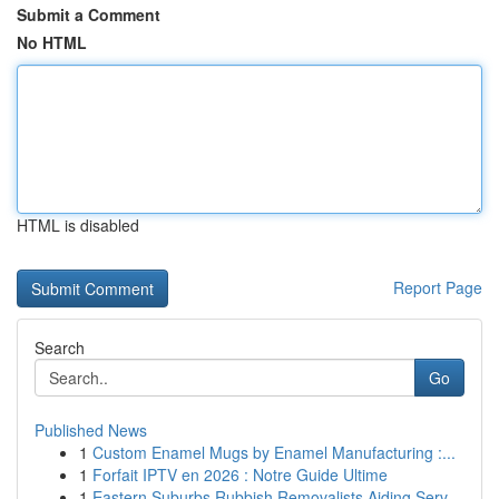
Submit a Comment
No HTML
HTML is disabled
Report Page
Search
Go
Published News
1
Custom Enamel Mugs by Enamel Manufacturing :...
1
Forfait IPTV en 2026 : Notre Guide Ultime
1
Eastern Suburbs Rubbish Removalists Aiding Serv...