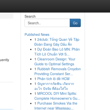
Search
Go
Published News
1
24club: Tổng Quan Về Tập
Đoàn Đang Gây Dấu Ấn
1
Dự Đoán Bao Lô MN: Phân
Tích Lô Chuẩn Với S...
1
Cleanroom Design: Your
quently
Guide to Optimal Settings
1
Rubbish Removals Croydon
Providing Constant Ser...
1
Phân tích lô đề HCM
1
ปัญหาการกัดฟัน เกิดจาก
อะไร ปัจจัย ที่ต้องใส่ใจ
1
MRCOOL DIY Mini Splits:
Complete Homeowner's Gu...
1
Purchase Smokes Via the
Internet near Mississau...