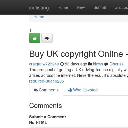
Home
icelisting
Home
New
Submit
Groups
Home
1
Buy UK copyright Online 
craiguriw723240
53 days ago
News
Discuss
The prospect of getting a UK driving licence digitally wi
arises across the internet. Nevertheless , it’s absolutel
required-80416285
Comments
Who Upvoted
Comments
Submit a Comment
No HTML