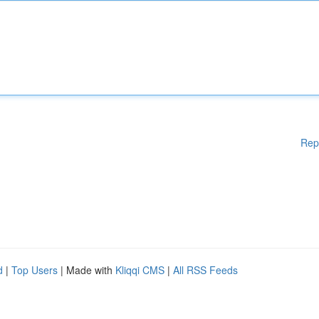
Rep
d
|
Top Users
| Made with
Kliqqi CMS
|
All RSS Feeds