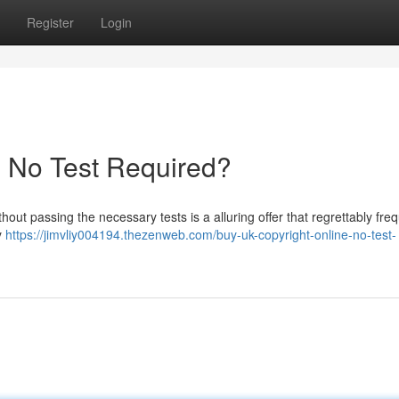
Register
Login
- No Test Required?
thout passing the necessary tests is a alluring offer that regrettably fre
y
https://jimvliy004194.thezenweb.com/buy-uk-copyright-online-no-test-