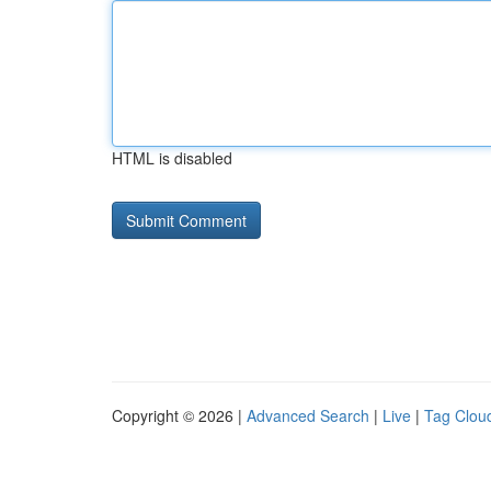
HTML is disabled
Copyright © 2026 |
Advanced Search
|
Live
|
Tag Clou