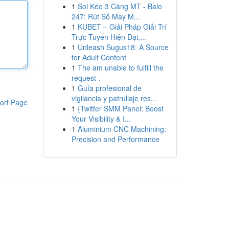
1
Soi Kéo 3 Càng MT - Balo
247: Rút Số May M...
1
KUBET – Giải Pháp Giải Trí
Trực Tuyến Hiện Đại,...
1
Unleash Sugus18: A Source
for Adult Content
1
The am unable to fulfill the
request .
1
Guía profesional de
vigilancia y patrullaje res...
ort Page
1
{Twitter SMM Panel: Boost
Your Visibility & I...
1
Aluminium CNC Machining:
Precision and Performance