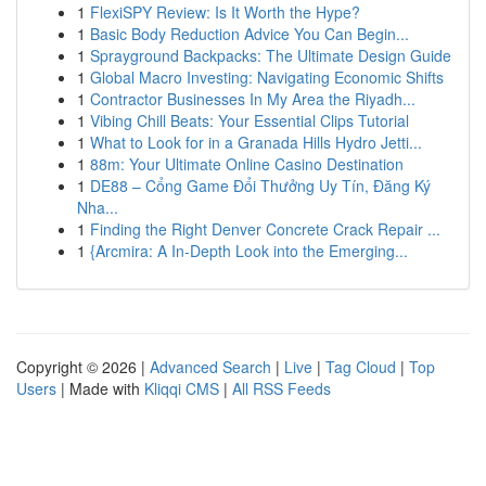
1
FlexiSPY Review: Is It Worth the Hype?
1
Basic Body Reduction Advice You Can Begin...
1
Sprayground Backpacks: The Ultimate Design Guide
1
Global Macro Investing: Navigating Economic Shifts
1
Contractor Businesses In My Area the Riyadh...
1
Vibing Chill Beats: Your Essential Clips Tutorial
1
What to Look for in a Granada Hills Hydro Jetti...
1
88m: Your Ultimate Online Casino Destination
1
DE88 – Cổng Game Đổi Thưởng Uy Tín, Đăng Ký
Nha...
1
Finding the Right Denver Concrete Crack Repair ...
1
{Arcmira: A In-Depth Look into the Emerging...
Copyright © 2026 |
Advanced Search
|
Live
|
Tag Cloud
|
Top
Users
| Made with
Kliqqi CMS
|
All RSS Feeds