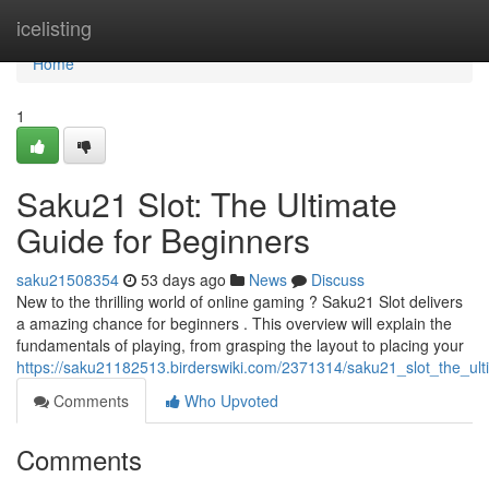
Home
icelisting
Home
1
Saku21 Slot: The Ultimate
Guide for Beginners
saku21508354
53 days ago
News
Discuss
New to the thrilling world of online gaming ? Saku21 Slot delivers
a amazing chance for beginners . This overview will explain the
fundamentals of playing, from grasping the layout to placing your
https://saku21182513.birderswiki.com/2371314/saku21_slot_the_ul
Comments
Who Upvoted
Comments