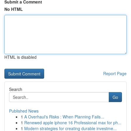
Submit a Comment
No HTML
HTML is disabled
Report Page
Search
Go
Published News
1
A Overhaul's Risks : When Planning Fails...
1
Renewed apple iphone 16 Professional max for ph...
1
Modern strategies for creating durable investme...