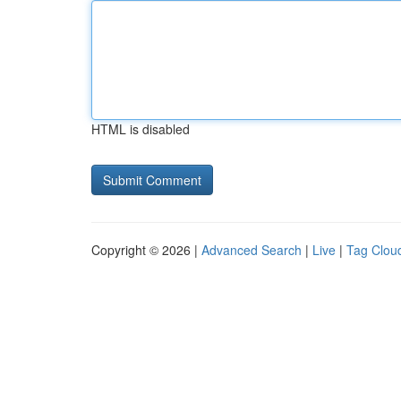
HTML is disabled
Copyright © 2026 |
Advanced Search
|
Live
|
Tag Clou