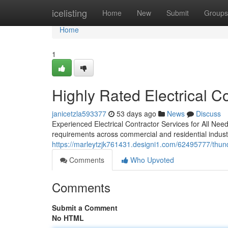
Home
icelisting
Home
New
Submit
Groups
Home
1
Highly Rated Electrical C
janicetzla593377
53 days ago
News
Discuss
Experienced Electrical Contractor Services for All Need
requirements across commercial and residential indust
https://marleytzjk761431.designi1.com/62495777/thunder-
Comments
Who Upvoted
Comments
Submit a Comment
No HTML