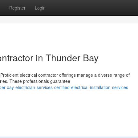
Register
Login
ontractor in Thunder Bay
Proficient electrical contractor offerings manage a diverse range of
ries. These professionals guarantee
bay-electrician-services-certified-electrical-installation-services