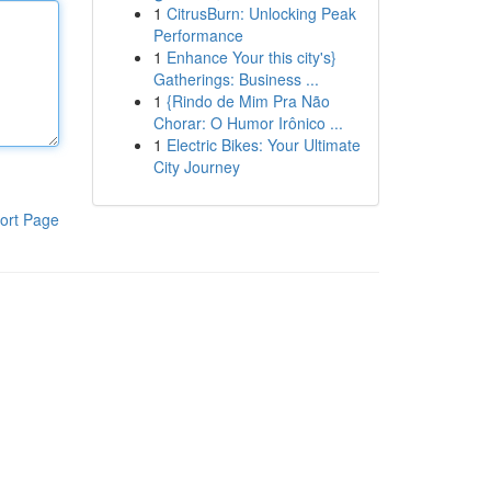
1
CitrusBurn: Unlocking Peak
Performance
1
Enhance Your this city's}
Gatherings: Business ...
1
{Rindo de Mim Pra Não
Chorar: O Humor Irônico ...
1
Electric Bikes: Your Ultimate
City Journey
ort Page