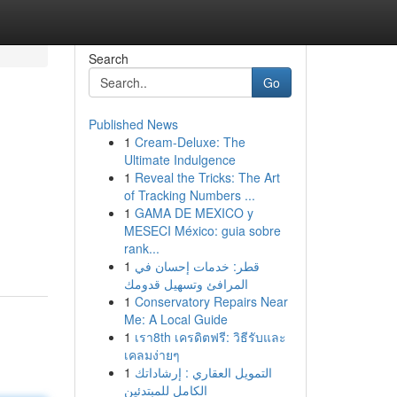
Search
Go
Published News
1
Cream-Deluxe: The
Ultimate Indulgence
1
Reveal the Tricks: The Art
of Tracking Numbers ...
1
GAMA DE MEXICO y
MESECI México: guia sobre
rank...
1
قطر: خدمات إحسان في
المرافئ وتسهيل قدومك
1
Conservatory Repairs Near
Me: A Local Guide
1
เรา8th เครดิตฟรี: วิธีรับและ
เคลมง่ายๆ
1
التمويل العقاري : إرشاداتك
الكامل للمبتدئين