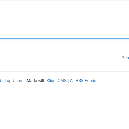
Rep
d
|
Top Users
| Made with
Kliqqi CMS
|
All RSS Feeds