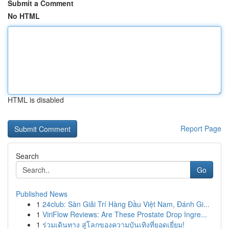
Submit a Comment
No HTML
HTML is disabled
Report Page
Search
Go
Published News
1
24club: Sàn Giải Trí Hàng Đầu Việt Nam, Đánh Gi...
1
ViriFlow Reviews: Are These Prostate Drop Ingre...
1
ร่วมเดินทาง สู่โลกของความบันเทิงที่ยอดเยี่ยม!