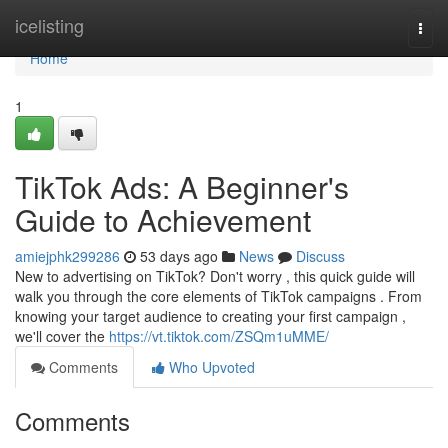
Home
icelisting
Togg
navi
Home
1
TikTok Ads: A Beginner's
Guide to Achievement
amiejphk299286
53 days ago
News
Discuss
New to advertising on TikTok? Don't worry , this quick guide will
walk you through the core elements of TikTok campaigns . From
knowing your target audience to creating your first campaign ,
we'll cover the
https://vt.tiktok.com/ZSQm1uMME/
Comments
Who Upvoted
Comments