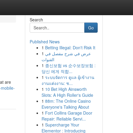
Search
Go
Published News
1
Betting Illegal: Don't Risk It
1
عرض في شرح مفصل في
القنوات
1
종신보험 vs 순수보장보험 :
당신 에게 적합...
1
ระบบจัดการ ดูแล ผู้เข้างาน
at are
งานแต่งงาน: ช...
-mobile-
1
10 Bet High Ainsworth
Slots: A High Roller's Guide
1
88m: The Online Casino
Everyone's Talking About
1
Fort Collins Garage Door
Repair: Reliable Servi...
1
Supercharge Your
Elementor : Introducing