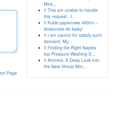
Mira...
1
This am unable to handle
this request . I...
1
Kubki papierowe 480ml –
doskonałe do kawy!
1
I am cannot for satisfy such
demand. My...
1
Finding the Right Naples
top Pressure Washing S...
1
Arcmira: A Deep Look into
the New Virtual Wor...
ort Page