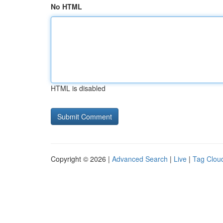
No HTML
HTML is disabled
Copyright © 2026 |
Advanced Search
|
Live
|
Tag Clou