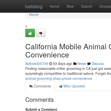
Home
icelisting
Home
New
Submit
Groups
Home
1
California Mobile Animal
Convenience
lilylbxw320749
53 days ago
News
Discuss
Finding reasonable critter grooming in CA just got easi
surprisingly competitive to traditional salons. Forget 
animal-grooming-shop-prices-convenience
Comments
Who Upvoted
Comments
Submit a Comment