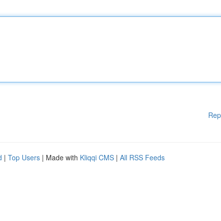
Rep
d
|
Top Users
| Made with
Kliqqi CMS
|
All RSS Feeds