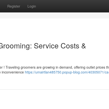
Register
Login
 Grooming: Service Costs &
er ! Traveling groomers are growing in demand, offering outlet prices th
the inconvenience
https://umairtlan485750.popup-blog.com/40305071/ca