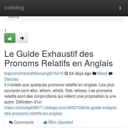
Home
icelisting
Togg
navi
Home
1
Le Guide Exhaustif des
Pronoms Relatifs en Anglais
lespronomsrelatifsenangl915415
54 days ago
News
Discuss
Il n’existe que quelques pronoms relatifs en anglais. Les plus
courants sont who, whom, which, that, whose. Les pronoms
relatifs sont des conjonctions qui relient une proposition à une
autre. Définition d’un
https://lorinxfg439077.ziblogs.com/40527266/le-guide-intégral-
des-pronoms-relatifs-en-anglais
Comments
Who Upvoted