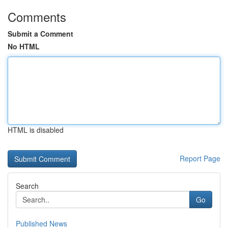
Comments
Submit a Comment
No HTML
HTML is disabled
Report Page
Search
Go
Published News