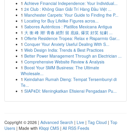
1
Achieve Financial Independence: Your Individual...
1
24 Club : Không Gian Giải Trí Hàng Đầu Việt ...
1
Manchester Carpets: Your Guide to Finding the P...
1
Locating for Buy Lifelike Figures acros...
1
Sabores Auténticos : Platillos Mexicana Antigua
1
大 衝 峰 潮! 青春 絕對 留 底線, 爆笑 好笑 短劇 ...
1
Offerte Residence Tropea: Relax e Risparmio Gar...
1
Conquer Your Anxiety Useful Dealing With S...
1
Web Design India: Trends & Best Practices
1
Better Power Management Through an Electrician ...
1
Comprehensive Website Review & Analysis
1
Boost Your SMM Business: The Ultimate
Wholesale...
1
Keindahan Rumah Dieng: Tempat Tersembunyi di
Te...
1
SIAP4DI: Meningkatkan Efisiensi Pengadaan Pu...
Copyright © 2026 |
Advanced Search
|
Live
|
Tag Cloud
|
Top
Users
| Made with
Kliqqi CMS
|
All RSS Feeds