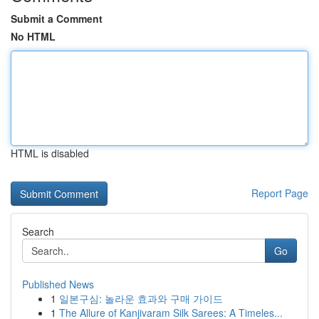
Submit a Comment
No HTML
HTML is disabled
Report Page
Search
Go
Published News
1
일본구심: 놀라운 효과와 구매 가이드
1
The Allure of Kanjivaram Silk Sarees: A Timeles...