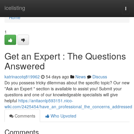
Home
icelisting
Togg
navi
Home
1
Get an Expert : The Questions
Answered
katrinacotq819962
54 days ago
News
Discuss
Do you possess tricky dilemmas about the specific topic? Our new
"Ask an Expert " section is available to assist you! Submit your
questions and one of our knowledgeable specialists will give
helpful
https://anitaonlp593151.nico-
wiki.com/2425454/have_an_professional_the_concerns_addressed
Comments
Who Upvoted
Comments