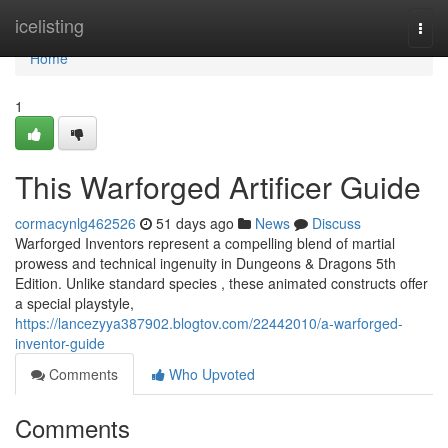
Home
icelisting
Togg
navi
Home
1
This Warforged Artificer Guide
cormacynlg462526
51 days ago
News
Discuss
Warforged Inventors represent a compelling blend of martial
prowess and technical ingenuity in Dungeons & Dragons 5th
Edition. Unlike standard species , these animated constructs offer
a special playstyle,
https://lancezyya387902.blogtov.com/22442010/a-warforged-
inventor-guide
Comments
Who Upvoted
Comments