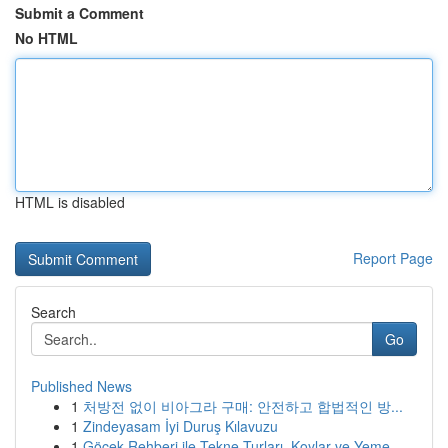
Submit a Comment
No HTML
HTML is disabled
Report Page
Search
Go
Published News
1
처방전 없이 비아그라 구매: 안전하고 합법적인 방...
1
Zindeyasam İyi Duruş Kılavuzu
1
Göcek Rehberi ile Tekne Turları, Koylar ve Yeme...