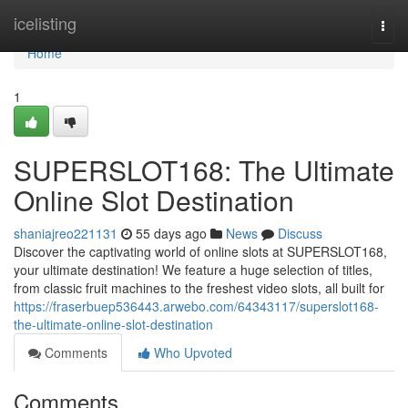
Home
icelisting
Togg
navi
Home
1
SUPERSLOT168: The Ultimate
Online Slot Destination
shaniajreo221131
55 days ago
News
Discuss
Discover the captivating world of online slots at SUPERSLOT168,
your ultimate destination! We feature a huge selection of titles,
from classic fruit machines to the freshest video slots, all built for
https://fraserbuep536443.arwebo.com/64343117/superslot168-
the-ultimate-online-slot-destination
Comments
Who Upvoted
Comments