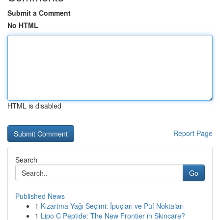
Submit a Comment
No HTML
HTML is disabled
Report Page
Search
Go
Published News
1
Kızartma Yağı Seçimi: İpuçları ve Püf Noktaları
1
Lipo C Peptide: The New Frontier in Skincare?