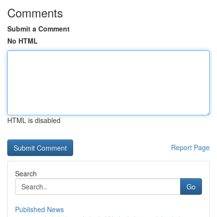
Comments
Submit a Comment
No HTML
HTML is disabled
Report Page
Search
Go
Published News