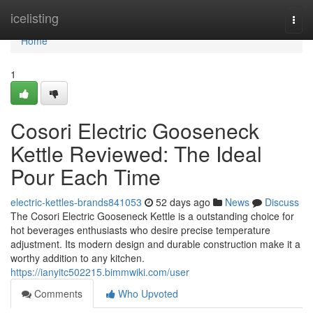
Home
icelisting
Togg
navi
Home
1
Cosori Electric Gooseneck
Kettle Reviewed: The Ideal
Pour Each Time
electric-kettles-brands841053
52 days ago
News
Discuss
The Cosori Electric Gooseneck Kettle is a outstanding choice for
hot beverages enthusiasts who desire precise temperature
adjustment. Its modern design and durable construction make it a
worthy addition to any kitchen.
https://ianyitc502215.bimmwiki.com/user
Comments
Who Upvoted