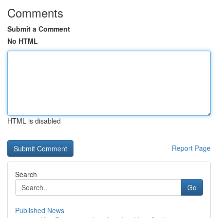
Comments
Submit a Comment
No HTML
HTML is disabled
Report Page
Search
Go
Published News