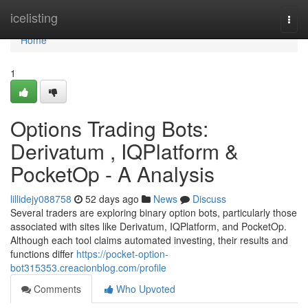
Home
icelisting
Togg
navi
Home
1
Options Trading Bots:
Derivatum , IQPlatform &
PocketOp - A Analysis
lillidejy088758
52 days ago
News
Discuss
Several traders are exploring binary option bots, particularly those
associated with sites like Derivatum, IQPlatform, and PocketOp.
Although each tool claims automated investing, their results and
functions differ
https://pocket-option-
bot315353.creacionblog.com/profile
Comments
Who Upvoted