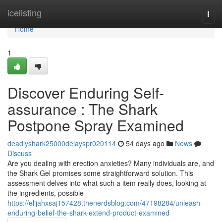
Home
icelisting
Togg
navi
Home
1
Discover Enduring Self-
assurance : The Shark
Postpone Spray Examined
deadlyshark25000delayspr020114
54 days ago
News
Discuss
Are you dealing with erection anxieties? Many individuals are, and
the Shark Gel promises some straightforward solution. This
assessment delves into what such a item really does, looking at
the ingredients, possible
https://elijahxsaj157428.thenerdsblog.com/47198284/unleash-
enduring-belief-the-shark-extend-product-examined