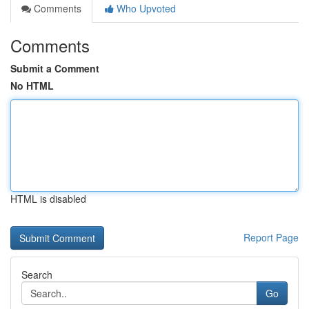
Comments
Who Upvoted
Comments
Submit a Comment
No HTML
HTML is disabled
Report Page
Search
Go