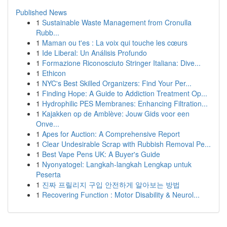
Published News
1
Sustainable Waste Management from Cronulla
Rubb...
1
Maman ou t'es : La voix qui touche les cœurs
1
Ide Liberal: Un Análisis Profundo
1
Formazione Riconosciuto Stringer Italiana: Dive...
1
Ethicon
1
NYC's Best Skilled Organizers: Find Your Per...
1
Finding Hope: A Guide to Addiction Treatment Op...
1
Hydrophilic PES Membranes: Enhancing Filtration...
1
Kajakken op de Amblève: Jouw Gids voor een
Onve...
1
Apes for Auction: A Comprehensive Report
1
Clear Undesirable Scrap with Rubbish Removal Pe...
1
Best Vape Pens UK: A Buyer's Guide
1
Nyonyatogel: Langkah-langkah Lengkap untuk
Peserta
1
진짜 프릴리지 구입 안전하게 알아보는 방법
1
Recovering Function : Motor Disability & Neurol...