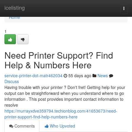
Home
icelisting
Togg
navi
Home
1
Need Printer Support? Find
Help & Numbers Here
service-printer-dot-matr462034
55 days ago
News
Discuss
Having trouble with your printer ? Don't fret! Getting help for your
output can be straightforward when you understand where to go
information . This post provides important contact information to
resolve
https://murrayxdve359794.techionblog.com/41653673/need-
printer-support-find-help-numbers-here
Comments
Who Upvoted