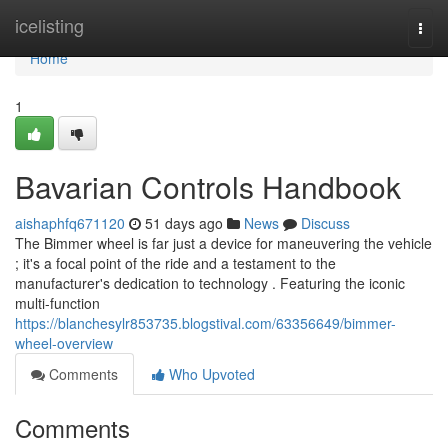
Home
icelisting
Togg
navi
Home
1
Bavarian Controls Handbook
aishaphfq671120
51 days ago
News
Discuss
The Bimmer wheel is far just a device for maneuvering the vehicle
; it's a focal point of the ride and a testament to the
manufacturer's dedication to technology . Featuring the iconic
multi-function
https://blanchesylr853735.blogstival.com/63356649/bimmer-
wheel-overview
Comments
Who Upvoted
Comments