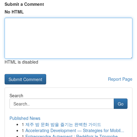
Submit a Comment
No HTML
HTML is disabled
Report Page
Search
Go
Published News
1
제주 밤 문화 밤을 즐기는 완벽한 가이드
1
Accelerating Development — Strategies for Mobil...
1
Entreprendre Autrement : Redéfinir le Triomphe