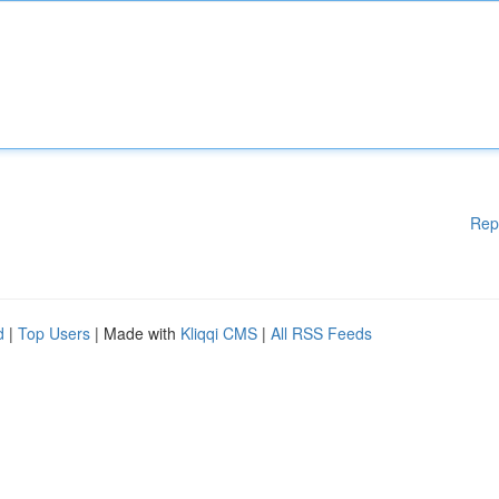
Rep
d
|
Top Users
| Made with
Kliqqi CMS
|
All RSS Feeds