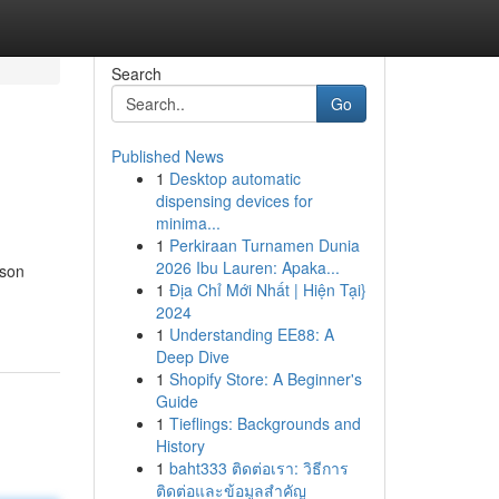
Search
Go
Published News
1
Desktop automatic
dispensing devices for
minima...
1
Perkiraan Turnamen Dunia
2026 Ibu Lauren: Apaka...
ason
1
Địa Chỉ Mới Nhất | Hiện Tại}
2024
1
Understanding EE88: A
Deep Dive
1
Shopify Store: A Beginner's
Guide
1
Tieflings: Backgrounds and
History
1
baht333 ติดต่อเรา: วิธีการ
ติดต่อและข้อมูลสำคัญ