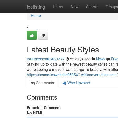
Home
icelisting
Home
New
Submit
Groups
Home
1
Latest Beauty Styles
toiletriesbeauty621427
52 days ago
News
Dis
Staying up-to-date with the newest beauty styles can f
we're seeing a move towards organic beauty, with atten
https://cosmeticswebsite956546.wikiconversation.com
Comments
Who Upvoted
Comments
Submit a Comment
No HTML