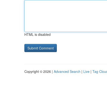
HTML is disabled
Copyright © 2026 |
Advanced Search
|
Live
|
Tag Clou