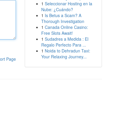
1
Seleccionar Hosting en la
Nube: ¿Cuándo?
1
Is Betus a Scam? A
Thorough Investigation
1
Canada Online Casino:
Free Slots Await!
1
Sudadres a Medida : El
Regalo Perfecto Para ...
1
Noida to Dehradun Taxi:
Your Relaxing Journey...
ort Page