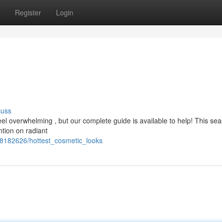
Register
Login
cuss
eel overwhelming , but our complete guide is available to help! This se
tion on radiant
/8182626/hottest_cosmetic_looks