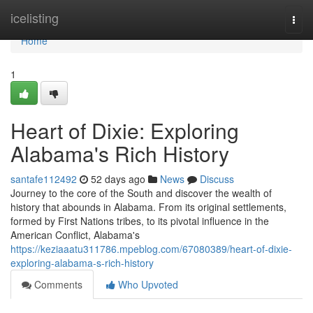
Home
icelisting
Togg
navi
Home
1
Heart of Dixie: Exploring
Alabama's Rich History
santafe112492
52 days ago
News
Discuss
Journey to the core of the South and discover the wealth of
history that abounds in Alabama. From its original settlements,
formed by First Nations tribes, to its pivotal influence in the
American Conflict, Alabama's
https://keziaaatu311786.mpeblog.com/67080389/heart-of-dixie-
exploring-alabama-s-rich-history
Comments
Who Upvoted