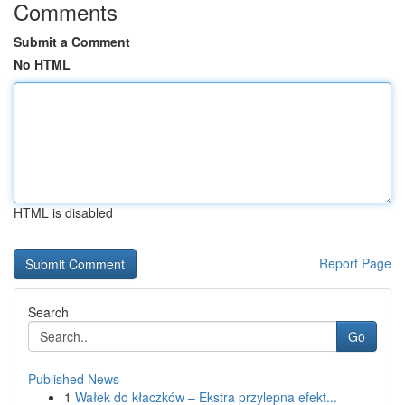
Comments
Submit a Comment
No HTML
HTML is disabled
Report Page
Search
Go
Published News
1
Wałek do kłaczków – Ekstra przylepna efekt...