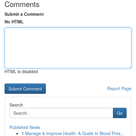
Comments
Submit a Comment
No HTML
HTML is disabled
Report Page
Search
Go
Published News
1
Manage & Improve Health: A Guide to Blood Pres...