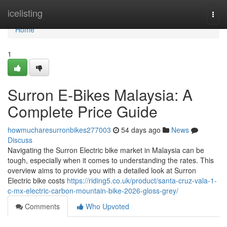
Home
icelisting
Togg
navi
Home
1
Surron E-Bikes Malaysia: A
Complete Price Guide
howmucharesurronbikes277003
54 days ago
News
Discuss
Navigating the Surron Electric bike market in Malaysia can be
tough, especially when it comes to understanding the rates. This
overview aims to provide you with a detailed look at Surron
Electric bike costs
https://riding5.co.uk/product/santa-cruz-vala-1-
c-mx-electric-carbon-mountain-bike-2026-gloss-grey/
Comments
Who Upvoted