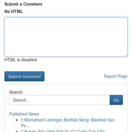
Submit a Comment
No HTML
HTML is disabled
Report Page
Search
Go
Published News
1
Memahami Jaringan Berkilat Seng: Manfaat dan
Pe...
1
Kubet: Sân Chơi Giải Trí Cá Cược Cao Cấp