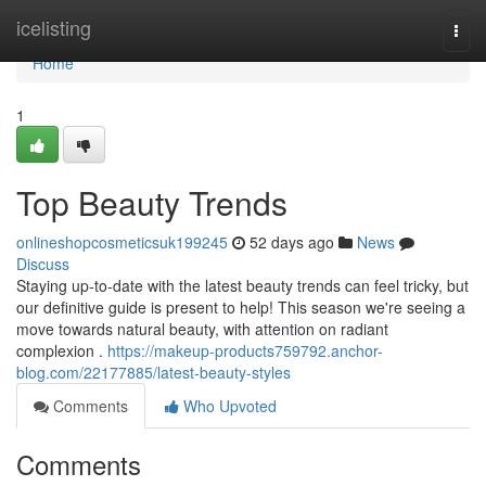
Home
icelisting
Togg
navi
Home
1
Top Beauty Trends
onlineshopcosmeticsuk199245
52 days ago
News
Discuss
Staying up-to-date with the latest beauty trends can feel tricky, but
our definitive guide is present to help! This season we're seeing a
move towards natural beauty, with attention on radiant
complexion .
https://makeup-products759792.anchor-
blog.com/22177885/latest-beauty-styles
Comments
Who Upvoted
Comments