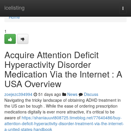
Home
icelisting
Togg
navi
Home
1
Acquire Attention Deficit
Hyperactivity Disorder
Medication Via the Internet : A
USA Overview
zoejezc394994
51 days ago
News
Discuss
Navigating the tricky landscape of obtaining ADHD treatment in
the US can be tough . While the ease of ordering prescription
medications digitally is ever more attractive, it's critical to be
aware of
https://shaniauuvt808725.timeblog.net/77640486/buy-
attention-deficit-hyperactivity-disorder-treatment-via-the-internet-
a-united-states-handbook