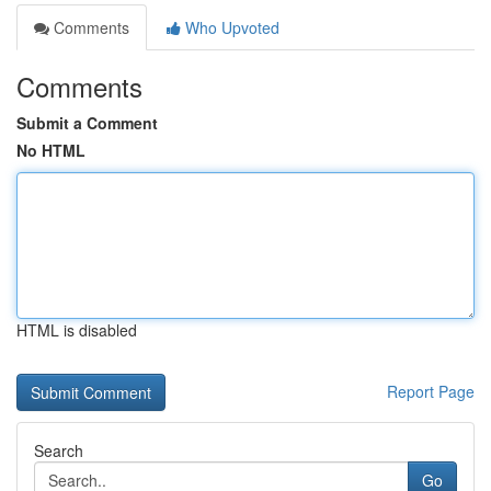
Comments
Who Upvoted
Comments
Submit a Comment
No HTML
HTML is disabled
Report Page
Search
Go