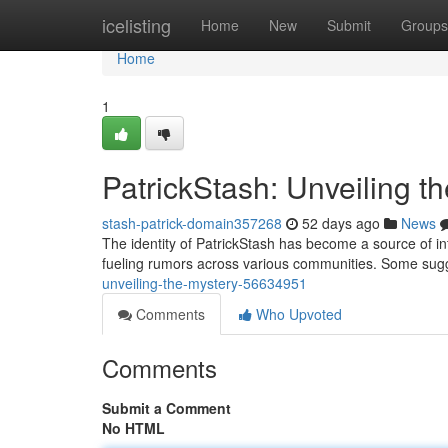
Home
icelisting
Home
New
Submit
Groups
Home
1
PatrickStash: Unveiling t
stash-patrick-domain357268
52 days ago
News
The identity of PatrickStash has become a source of int
fueling rumors across various communities. Some sugges
unveiling-the-mystery-56634951
Comments
Who Upvoted
Comments
Submit a Comment
No HTML