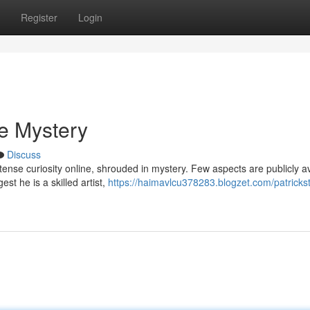
Register
Login
he Mystery
Discuss
ense curiosity online, shrouded in mystery. Few aspects are publicly av
t he is a skilled artist,
https://haimavlcu378283.blogzet.com/patricks