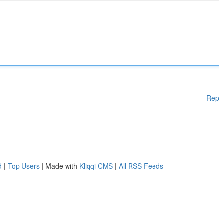
Rep
d
|
Top Users
| Made with
Kliqqi CMS
|
All RSS Feeds