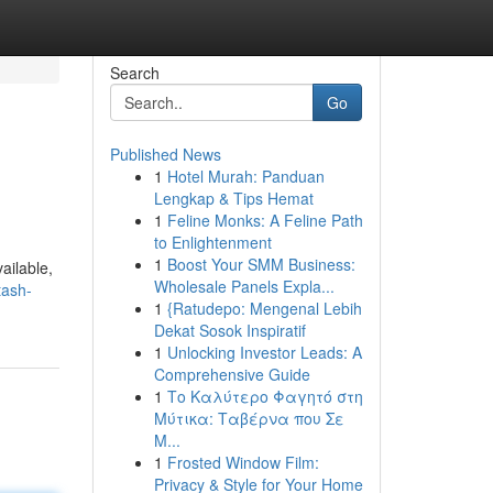
Search
Go
Published News
1
Hotel Murah: Panduan
Lengkap & Tips Hemat
1
Feline Monks: A Feline Path
to Enlightenment
1
Boost Your SMM Business:
ailable,
Wholesale Panels Expla...
tash-
1
{Ratudepo: Mengenal Lebih
Dekat Sosok Inspiratif
1
Unlocking Investor Leads: A
Comprehensive Guide
1
Το Καλύτερο Φαγητό στη
Μύτικα: Ταβέρνα που Σε
Μ...
1
Frosted Window Film:
Privacy & Style for Your Home