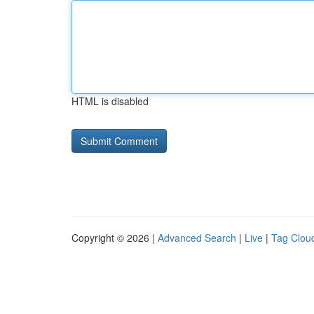
HTML is disabled
Copyright © 2026 |
Advanced Search
|
Live
|
Tag Clou