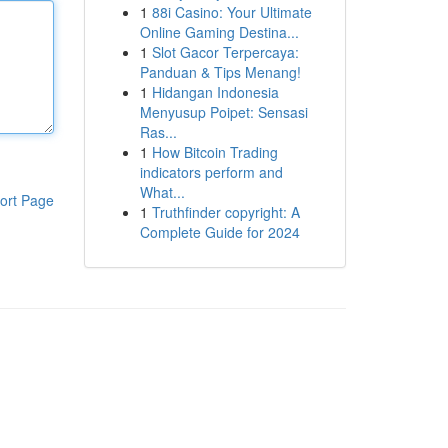
1
88i Casino: Your Ultimate
Online Gaming Destina...
1
Slot Gacor Terpercaya:
Panduan & Tips Menang!
1
Hidangan Indonesia
Menyusup Poipet: Sensasi
Ras...
1
How Bitcoin Trading
indicators perform and
What...
ort Page
1
Truthfinder copyright: A
Complete Guide for 2024