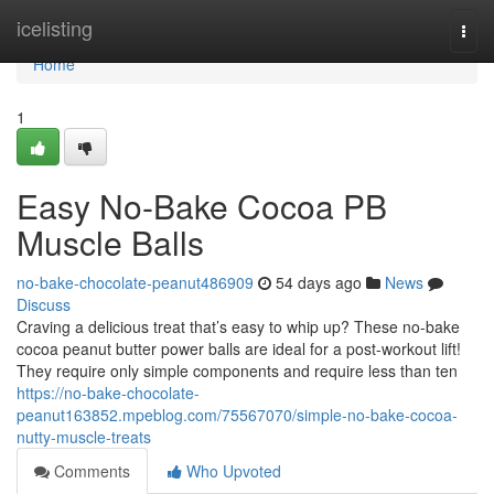
Home
icelisting
Togg
navi
Home
1
Easy No-Bake Cocoa PB
Muscle Balls
no-bake-chocolate-peanut486909
54 days ago
News
Discuss
Craving a delicious treat that’s easy to whip up? These no-bake
cocoa peanut butter power balls are ideal for a post-workout lift!
They require only simple components and require less than ten
https://no-bake-chocolate-
peanut163852.mpeblog.com/75567070/simple-no-bake-cocoa-
nutty-muscle-treats
Comments
Who Upvoted