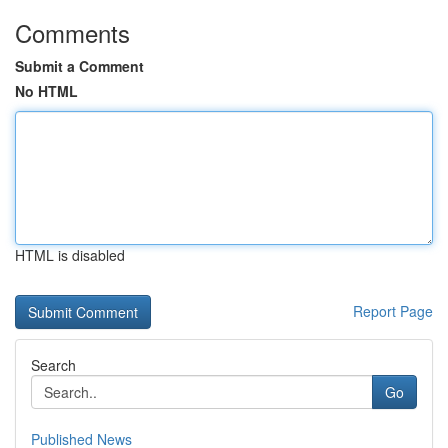
Comments
Submit a Comment
No HTML
HTML is disabled
Report Page
Search
Go
Published News