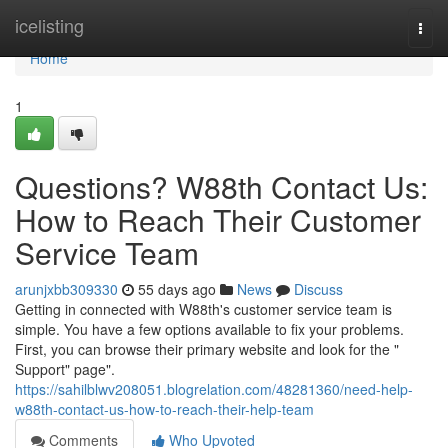
Home
icelisting
Togg
navi
Home
1
Questions? W88th Contact Us:
How to Reach Their Customer
Service Team
arunjxbb309330
55 days ago
News
Discuss
Getting in connected with W88th's customer service team is
simple. You have a few options available to fix your problems.
First, you can browse their primary website and look for the "
Support" page".
https://sahilblwv208051.blogrelation.com/48281360/need-help-
w88th-contact-us-how-to-reach-their-help-team
Comments
Who Upvoted