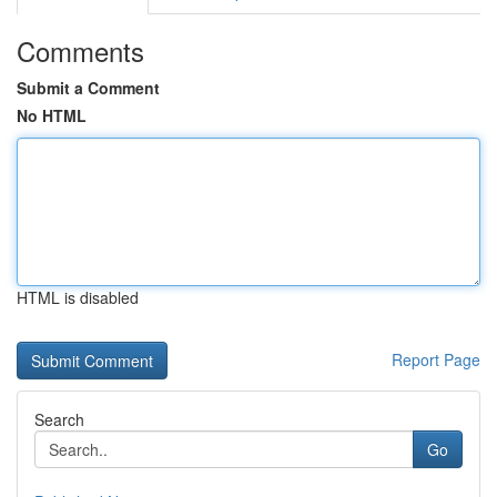
Comments
Submit a Comment
No HTML
HTML is disabled
Report Page
Search
Go