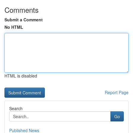
Comments
Submit a Comment
No HTML
HTML is disabled
Report Page
Search
Go
Published News