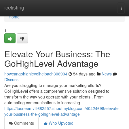
Home
icelisting
Togg
navi
Home
1
Elevate Your Business: The
GoHighLevel Advantage
howcangohighlevelhelpach308904
54 days ago
News
Discuss
Are you struggling to manage your marketing efforts?
GoHighLevel offers a comprehensive solution designed to
transform the way you operate with your clients . From
automating communications to increasing
https://tasneemvilt682557.shoutmyblog.com/40424698/elevate-
your-business-the-gohighlevel-advantage
Comments
Who Upvoted