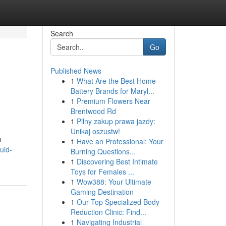
Search
Go
Published News
1
What Are the Best Home
Battery Brands for Maryl...
1
Premium Flowers Near
Brentwood Rd
1
Pilny zakup prawa jazdy:
Unikaj oszustw!
n
1
Have an Professional: Your
uid-
Burning Questions...
1
Discovering Best Intimate
Toys for Females ...
1
Wow388: Your Ultimate
Gaming Destination
1
Our Top Specialized Body
Reduction Clinic: Find...
1
Navigating Industrial