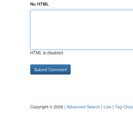
No HTML
HTML is disabled
Copyright © 2026 |
Advanced Search
|
Live
|
Tag Clou