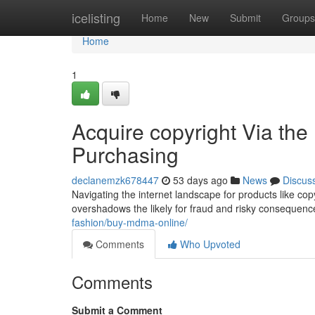
Home
icelisting
Home
New
Submit
Groups
Home
1
Acquire copyright Via the
Purchasing
declanemzk678447
53 days ago
News
Discus
Navigating the internet landscape for products like co
overshadows the likely for fraud and risky consequences.
fashion/buy-mdma-online/
Comments
Who Upvoted
Comments
Submit a Comment