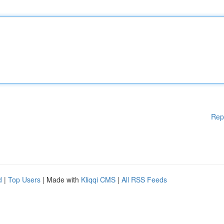
Rep
d
|
Top Users
| Made with
Kliqqi CMS
|
All RSS Feeds