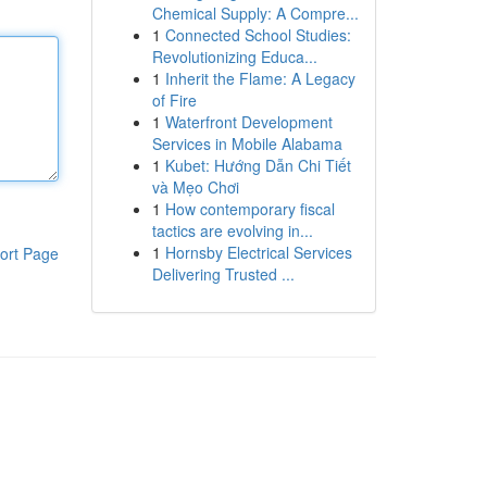
Chemical Supply: A Compre...
1
Connected School Studies:
Revolutionizing Educa...
1
Inherit the Flame: A Legacy
of Fire
1
Waterfront Development
Services in Mobile Alabama
1
Kubet: Hướng Dẫn Chi Tiết
và Mẹo Chơi
1
How contemporary fiscal
tactics are evolving in...
1
Hornsby Electrical Services
ort Page
Delivering Trusted ...