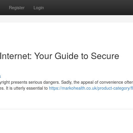
Register
Login
 Internet: Your Guide to Secure
s
pyright presents serious dangers. Sadly, the appeal of convenience ofte
 It is utterly essential to
https://markohealth.co.uk/product-category/fl