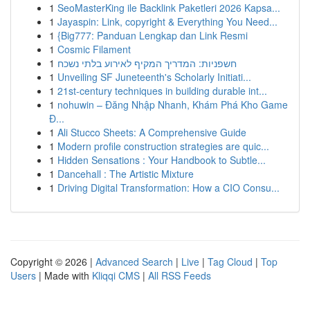
1
SeoMasterKing ile Backlink Paketleri 2026 Kapsa...
1
Jayaspin: Link, copyright & Everything You Need...
1
{Big777: Panduan Lengkap dan Link Resmi
1
Cosmic Filament
1
חשפניות: המדריך המקיף לאירוע בלתי נשכח
1
Unveiling SF Juneteenth's Scholarly Initiati...
1
21st-century techniques in building durable int...
1
nohuwin – Đăng Nhập Nhanh, Khám Phá Kho Game
Đ...
1
Ali Stucco Sheets: A Comprehensive Guide
1
Modern profile construction strategies are quic...
1
Hidden Sensations : Your Handbook to Subtle...
1
Dancehall : The Artistic Mixture
1
Driving Digital Transformation: How a CIO Consu...
Copyright © 2026 |
Advanced Search
|
Live
|
Tag Cloud
|
Top
Users
| Made with
Kliqqi CMS
|
All RSS Feeds