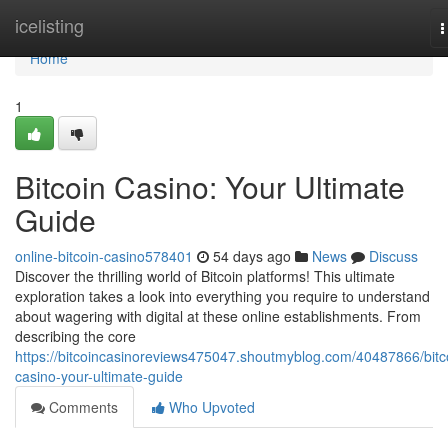
Home
icelisting
T
n
Home
1
Bitcoin Casino: Your Ultimate
Guide
online-bitcoin-casino578401
54 days ago
News
Discuss
Discover the thrilling world of Bitcoin platforms! This ultimate
exploration takes a look into everything you require to understand
about wagering with digital at these online establishments. From
describing the core
https://bitcoincasinoreviews475047.shoutmyblog.com/40487866/bitc
casino-your-ultimate-guide
Comments
Who Upvoted