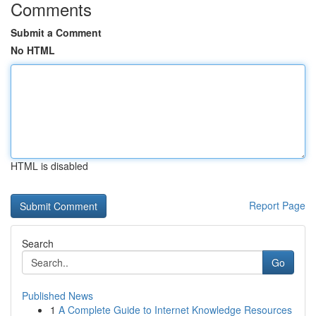
Comments
Submit a Comment
No HTML
HTML is disabled
Report Page
Search
Go
Published News
1
A Complete Guide to Internet Knowledge Resources