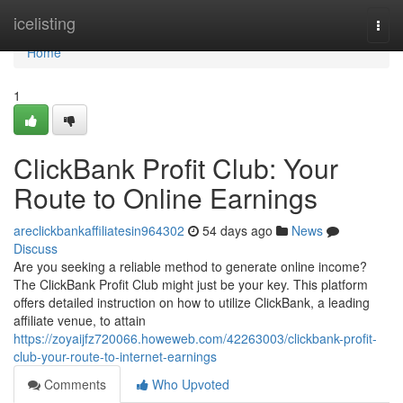
Home
icelisting
Togg
navi
Home
1
ClickBank Profit Club: Your
Route to Online Earnings
areclickbankaffiliatesin964302
54 days ago
News
Discuss
Are you seeking a reliable method to generate online income?
The ClickBank Profit Club might just be your key. This platform
offers detailed instruction on how to utilize ClickBank, a leading
affiliate venue, to attain
https://zoyaijfz720066.howeweb.com/42263003/clickbank-profit-
club-your-route-to-internet-earnings
Comments
Who Upvoted