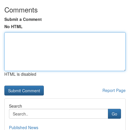
Comments
Submit a Comment
No HTML
HTML is disabled
Report Page
Search
Go
Published News