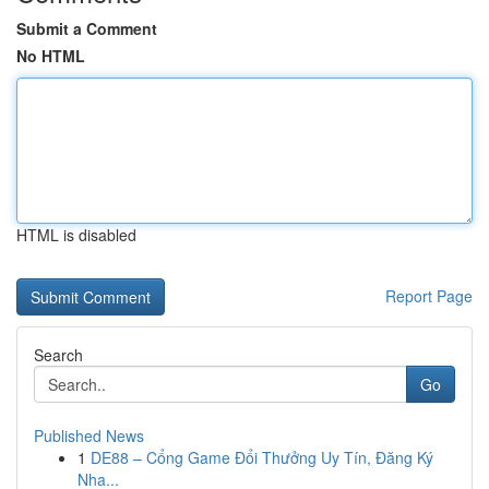
Submit a Comment
No HTML
HTML is disabled
Report Page
Search
Go
Published News
1
DE88 – Cổng Game Đổi Thưởng Uy Tín, Đăng Ký
Nha...