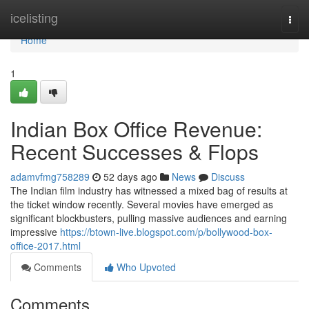
Home
icelisting
Togg
navi
Home
1
Indian Box Office Revenue:
Recent Successes & Flops
adamvfmg758289
52 days ago
News
Discuss
The Indian film industry has witnessed a mixed bag of results at
the ticket window recently. Several movies have emerged as
significant blockbusters, pulling massive audiences and earning
impressive
https://btown-live.blogspot.com/p/bollywood-box-
office-2017.html
Comments
Who Upvoted
Comments