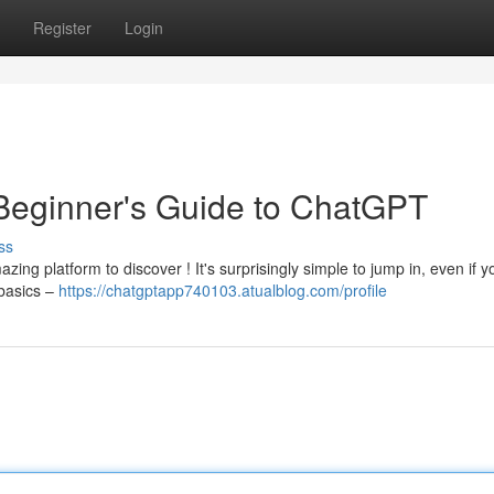
Register
Login
A Beginner's Guide to ChatGPT
ss
ng platform to discover ! It's surprisingly simple to jump in, even if 
 basics –
https://chatgptapp740103.atualblog.com/profile