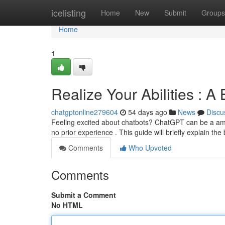
Home
icelisting
Home
New
Submit
Groups
Home
1
Realize Your Abilities : 
chatgptonline279604
54 days ago
News
Discu
Feeling excited about chatbots? ChatGPT can be a amazi
no prior experience . This guide will briefly explain the
Comments
Who Upvoted
Comments
Submit a Comment
No HTML