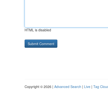
HTML is disabled
Copyright © 2026 |
Advanced Search
|
Live
|
Tag Clou