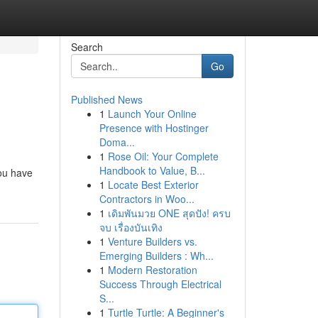
Search
Go
Published News
1
Launch Your Online
Presence with Hostinger
Doma...
1
Rose Oil: Your Complete
Handbook to Value, B...
you have
1
Locate Best Exterior
Contractors in Woo...
1
เดิมพันมวย ONE สุดปัง! ครบ
จบ เรื่องบันเทิง
1
Venture Builders vs.
Emerging Builders : Wh...
1
Modern Restoration
Success Through Electrical
S...
1
Turtle Turtle: A Beginner's