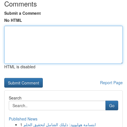
Comments
Submit a Comment
No HTML
HTML is disabled
Report Page
Search
Go
Published News
1
ابتسامة هوليوود: دليلك الشامل لتحقيق الحلم