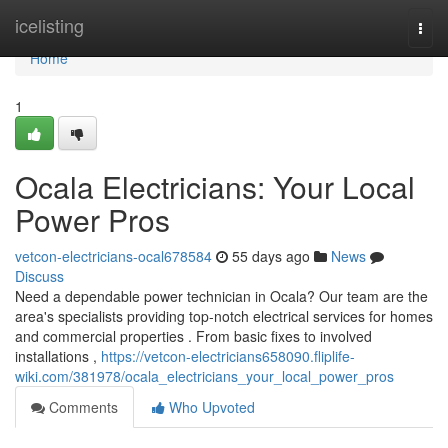
Home
icelisting
Togg
navi
Home
1
Ocala Electricians: Your Local
Power Pros
vetcon-electricians-ocal678584
55 days ago
News
Discuss
Need a dependable power technician in Ocala? Our team are the
area's specialists providing top-notch electrical services for homes
and commercial properties . From basic fixes to involved
installations ,
https://vetcon-electricians658090.fliplife-
wiki.com/381978/ocala_electricians_your_local_power_pros
Comments
Who Upvoted