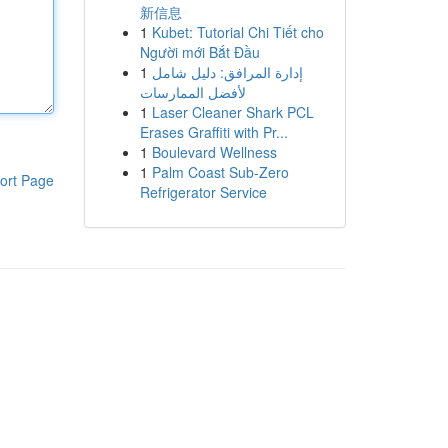
新信息
1
Kubet: Tutorial Chi Tiết cho
Người mới Bắt Đầu
1
إدارة المرافق: دليل شامل
لأفضل الممارسات
1
Laser Cleaner Shark PCL
Erases Graffiti with Pr...
1
Boulevard Wellness
1
Palm Coast Sub-Zero
ort Page
Refrigerator Service