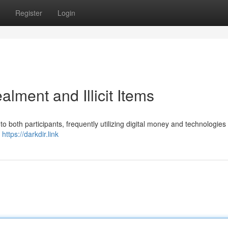
Register
Login
ment and Illicit Items
o both participants, frequently utilizing digital money and technologies 
f
https://darkdir.link