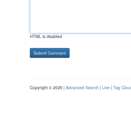
HTML is disabled
Copyright © 2026 |
Advanced Search
|
Live
|
Tag Clou