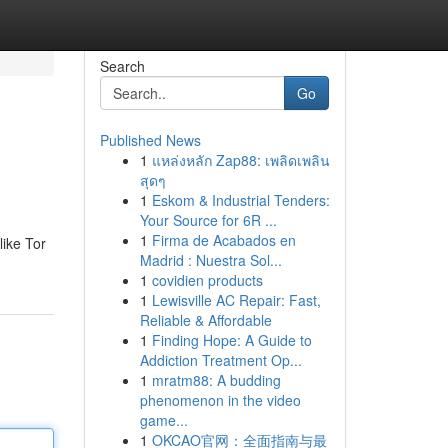
Search
Go
Published News
1
แหล่งหลัก Zap88: เพลิดเพลิน
สุดๆ
1
Eskom & Industrial Tenders:
Your Source for 6R ...
1
Firma de Acabados en
like Tor
Madrid : Nuestra Sol...
1
covidien products
1
Lewisville AC Repair: Fast,
Reliable & Affordable
1
Finding Hope: A Guide to
Addiction Treatment Op...
1
mratm88: A budding
phenomenon in the video
game...
1
OKCAO官网：全面指南与最