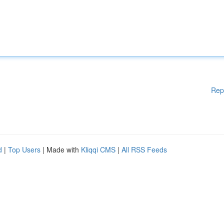
Rep
d
|
Top Users
| Made with
Kliqqi CMS
|
All RSS Feeds