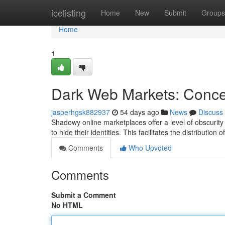
Home
icelisting
Home
New
Submit
Groups
Home
1
Dark Web Markets: Conceal
jasperhgsk882937
54 days ago
News
Discuss
Shadowy online marketplaces offer a level of obscurity t
to hide their identities. This facilitates the distribution o
Comments
Who Upvoted
Comments
Submit a Comment
No HTML