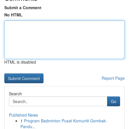
Submit a Comment
No HTML
HTML is disabled
Report Page
Search
Go
Published News
1
Program Badminton Pusat Komuniti Gombak:
Pandu...