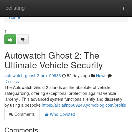
Home
icelisting
Togg
navi
Home
1
Autowatch Ghost 2: The
Ultimate Vehicle Security
autowatch-ghost-2-pro199986
52 days ago
News
Discuss
The Autowatch Ghost 2 stands as the absolute of vehicle
safeguarding, offering exceptional protection against vehicle
larceny . This advanced system functions silently and discreetly
by using a bespoke
https://aliciaifnp509243.yomoblog.com/profile
Comments
Who Upvoted
Comments