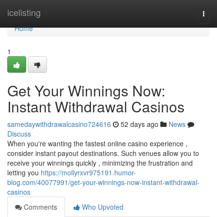
Home
icelisting
Togg
navi
Home
1
Get Your Winnings Now:
Instant Withdrawal Casinos
samedaywithdrawalcasino724616
52 days ago
News
Discuss
When you're wanting the fastest online casino experience ,
consider instant payout destinations. Such venues allow you to
receive your winnings quickly , minimizing the frustration and
letting you
https://mollyrxvr975191.humor-
blog.com/40077991/get-your-winnings-now-instant-withdrawal-
casinos
Comments
Who Upvoted