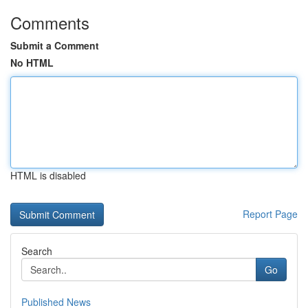
Comments
Submit a Comment
No HTML
HTML is disabled
Report Page
Search
Go
Published News