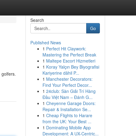
Search
Go
Published News
1
Perfect Hit Claywork:
Mastering the Perfect Break
1
Maltepe Escort Hizmetleri
1
Koray Yalçın Bey Biyografisi
Kariyerine dâhil P...
 golfers.
1
Manchester Decorators:
Find Your Perfect Decor...
1
24club: Sàn Giải Trí Hàng
Đầu Việt Nam – Đánh G...
1
Cheyenne Garage Doors:
Repair & Installation Se...
1
Cheap Flights to Harare
from the UK: Your Best ...
1
Dominating Mobile App
Development: A UX-Centric...