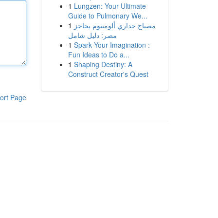
1
Lungzen: Your Ultimate
Guide to Pulmonary We...
1
مصباح جداري ألومنيوم بحاجز
مصر: دليل شامل
1
Spark Your Imagination :
Fun Ideas to Do a...
1
Shaping Destiny: A
Construct Creator's Quest
ort Page