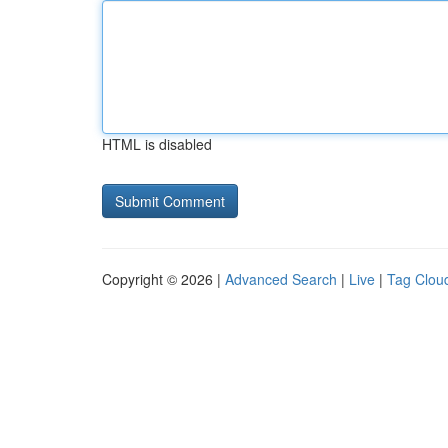
HTML is disabled
Copyright © 2026 |
Advanced Search
|
Live
|
Tag Clou