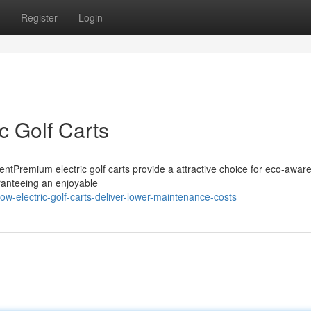
Register
Login
c Golf Carts
ntPremium electric golf carts provide a attractive choice for eco-aware
ranteeing an enjoyable
w-electric-golf-carts-deliver-lower-maintenance-costs