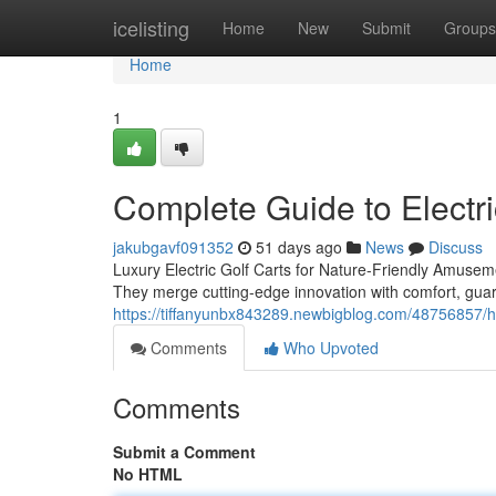
Home
icelisting
Home
New
Submit
Groups
Home
1
Complete Guide to Electri
jakubgavf091352
51 days ago
News
Discuss
Luxury Electric Golf Carts for Nature-Friendly Amuseme
They merge cutting-edge innovation with comfort, gua
https://tiffanyunbx843289.newbigblog.com/48756857/ho
Comments
Who Upvoted
Comments
Submit a Comment
No HTML