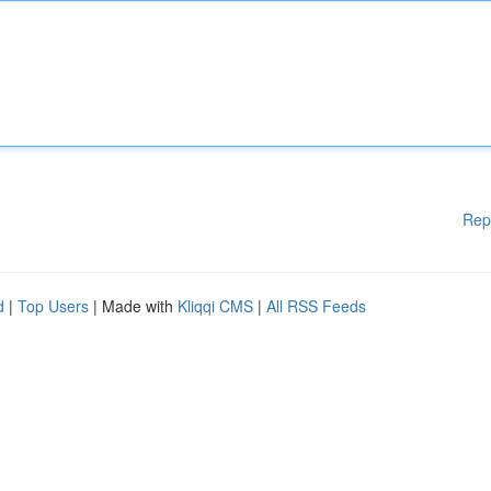
Rep
d
|
Top Users
| Made with
Kliqqi CMS
|
All RSS Feeds