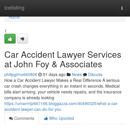
Home
icelisting
Togg
navi
Home
1
Car Accident Lawyer Services
at John Foy & Associates
philipgtmo660806
51 days ago
News
Discuss
How a Car Accident Lawyer Makes a Real Difference A serious
car crash changes everything in an instant in seconds. Medical
bills start arriving, your vehicle needs repairs, and the insurance
company is already looking
https://umarmijz667166.bloggazza.com/40490325/what-a-car-
accident-lawyer-can-do-for-you
Comments
Who Upvoted