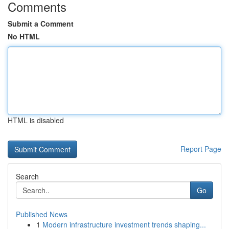
Comments
Submit a Comment
No HTML
HTML is disabled
Report Page
Search
Go
Published News
1
Modern infrastructure investment trends shaping...