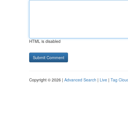
HTML is disabled
Copyright © 2026 |
Advanced Search
|
Live
|
Tag Clou