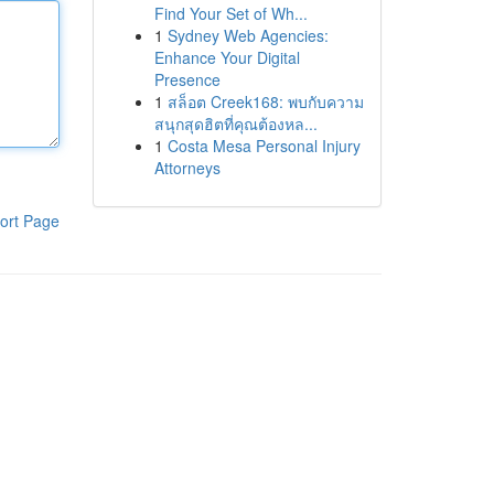
Find Your Set of Wh...
1
Sydney Web Agencies:
Enhance Your Digital
Presence
1
สล็อต Creek168: พบกับความ
สนุกสุดฮิตที่คุณต้องหล...
1
Costa Mesa Personal Injury
Attorneys
ort Page