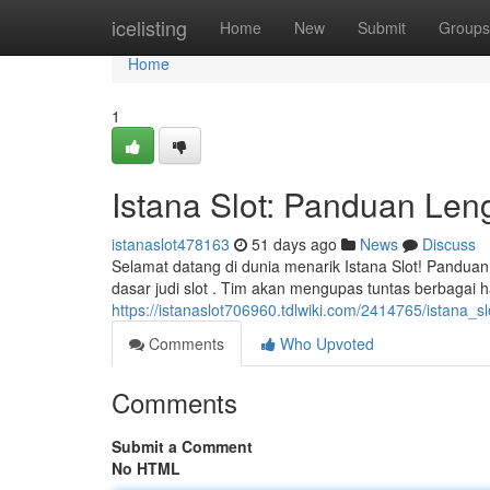
Home
icelisting
Home
New
Submit
Groups
Home
1
Istana Slot: Panduan Le
istanaslot478163
51 days ago
News
Discuss
Selamat datang di dunia menarik Istana Slot! Panduan 
dasar judi slot . Tim akan mengupas tuntas berbagai ha
https://istanaslot706960.tdlwiki.com/2414765/istan
Comments
Who Upvoted
Comments
Submit a Comment
No HTML