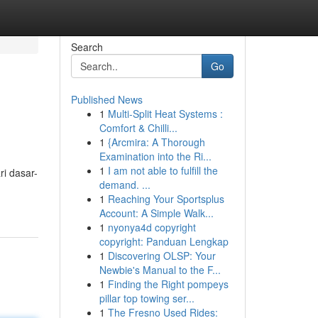
Search
Go
Published News
1
Multi-Split Heat Systems :
Comfort & Chilli...
1
{Arcmira: A Thorough
Examination into the Ri...
1
I am not able to fulfill the
ri dasar-
demand. ...
1
Reaching Your Sportsplus
Account: A Simple Walk...
1
nyonya4d copyright
copyright: Panduan Lengkap
1
Discovering OLSP: Your
Newbie's Manual to the F...
1
Finding the Right pompeys
pillar top towing ser...
1
The Fresno Used Rides: