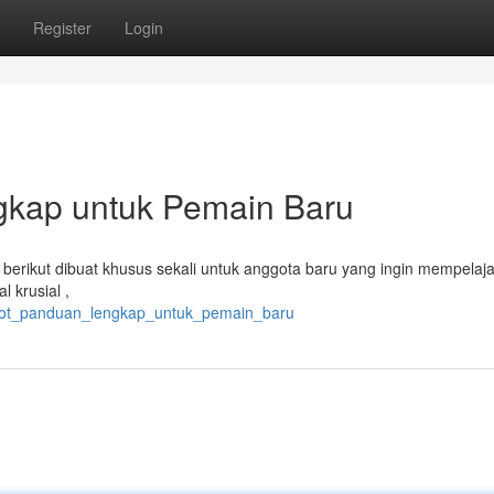
Register
Login
ngkap untuk Pemain Baru
berikut dibuat khusus sekali untuk anggota baru yang ingin mempelaja
l krusial ,
a_slot_panduan_lengkap_untuk_pemain_baru