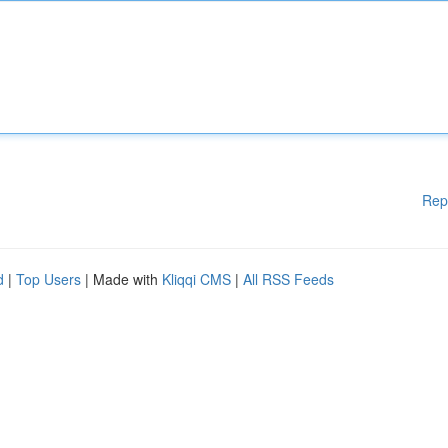
Rep
d
|
Top Users
| Made with
Kliqqi CMS
|
All RSS Feeds