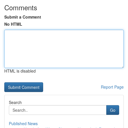
Comments
Submit a Comment
No HTML
HTML is disabled
Report Page
Search
Go
Published News