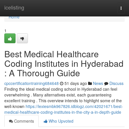
Home
icelisting
Togg
navi
Home
1
Best Medical Healthcare
Coding Institutes in Hyderabad
: A Thorough Guide
cpccertificationtraining684648
51 days ago
News
Discuss
Finding the ideal medical coding school in Hyderabad can feel
overwhelming . Many alternatives exist, each guaranteeing
excellent training . This overview intends to highlight some of the
well-known
https://lexiesmbk967826.idblogz.com/42021671/best-
medical-healthcare-coding-institutes-in-the-city-a-in-depth-guide
Comments
Who Upvoted