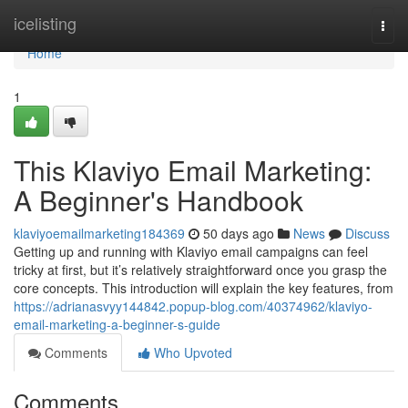
Home
icelisting
Togg
navi
Home
1
This Klaviyo Email Marketing:
A Beginner's Handbook
klaviyoemailmarketing184369
50 days ago
News
Discuss
Getting up and running with Klaviyo email campaigns can feel
tricky at first, but it’s relatively straightforward once you grasp the
core concepts. This introduction will explain the key features, from
https://adrianasvyy144842.popup-blog.com/40374962/klaviyo-
email-marketing-a-beginner-s-guide
Comments
Who Upvoted
Comments