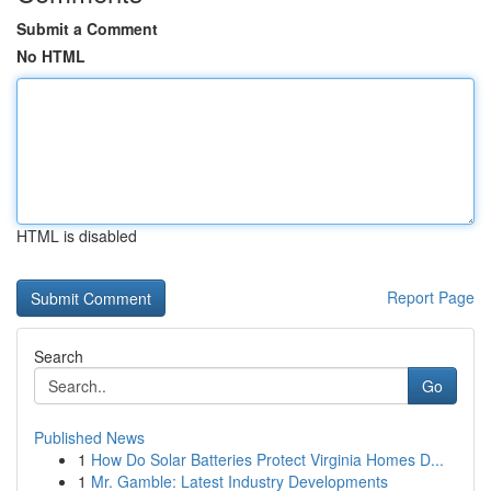
Submit a Comment
No HTML
HTML is disabled
Report Page
Search
Go
Published News
1
How Do Solar Batteries Protect Virginia Homes D...
1
Mr. Gamble: Latest Industry Developments