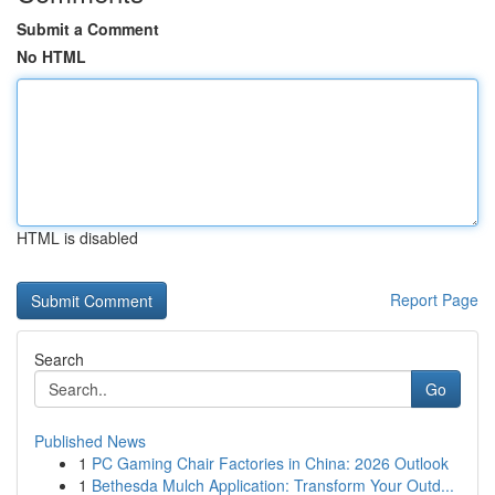
Submit a Comment
No HTML
HTML is disabled
Report Page
Search
Go
Published News
1
PC Gaming Chair Factories in China: 2026 Outlook
1
Bethesda Mulch Application: Transform Your Outd...