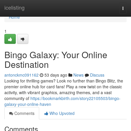
Home
icelisting
Togg
navi
Home
1
Bingo Galaxy: Your Online
Destination
antonckmc091162
53 days ago
News
Discuss
Looking for thrilling games? Look no further than Bingo Blitz, the
premier online hub for card fans! Play a new twist on the classic
activity, with vibrant graphics, amazing themes, and a vast
community of
https://bookmarkbirth.com/story22105503/bingo-
galaxy-your-online-haven
Comments
Who Upvoted
Comments